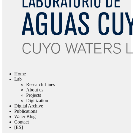
Home
Lab
Research Lines
About us
Projects
Digitization
Digital Archive
Publications
Water Blog
Contact
[ES]