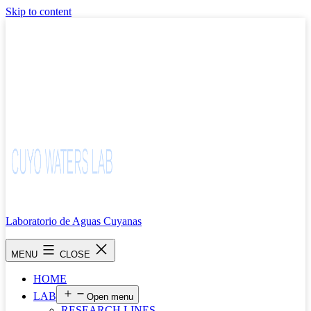
Skip to content
Laboratorio de Aguas Cuyanas
MENU
CLOSE
HOME
LAB
Open menu
RESEARCH LINES