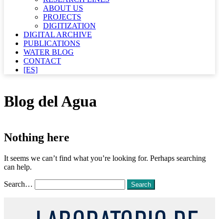
ABOUT US
PROJECTS
DIGITIZATION
DIGITAL ARCHIVE
PUBLICATIONS
WATER BLOG
CONTACT
[ES]
Blog del Agua
Nothing here
It seems we can’t find what you’re looking for. Perhaps searching
can help.
Search…