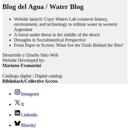
Blog del Agua / Water Blog
Website launch: Cuyo Waters Lab connects history,
environment, and technology to rethink water in western
Argentina
A forest under threat in the middle of the desert
Droughts in Sociohistorical Perspective
From Paper to Screen: What Are the Tools Behind the Bits?
Desarrollo y Diseño Sitio Web
Website Developed by:
Mariano Framarini
Catálogo digital / Digital catalog:
Bibliohack/Collective Access
Instagram
X
Linkedin
Bluesky